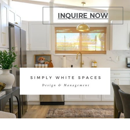
INQUIRE NOW