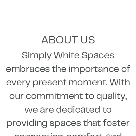
ABOUT US
Simply White Spaces
embraces the importance of
every present moment. With
our commitment to quality,
we are dedicated to
providing spaces that foster